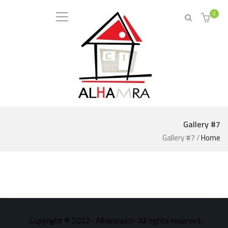
0
Gallery #7
Gallery #7
/
Home
Copyright © 2022- Alhamraaci- All rights reserved.