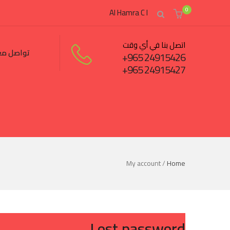
0
Al Hamra C I
اتصل بنا في أي وقت
اصل معنا
24915426 965+
24915427 965+
My account
/
Home
Lost password