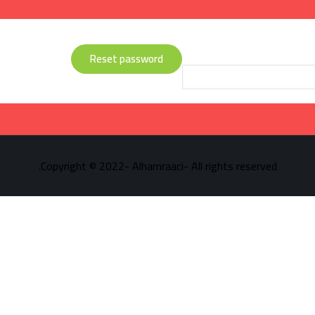
Lost your password? Please enter your username or email address. Yo
Reset password
Copyright © 2022- Alhamraaci- All rights reserved.