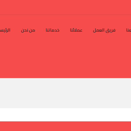
رئيسية
من نحن
خدماتنا
عملائنا
فريق العمل
تو