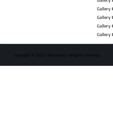
Gallery 
Gallery 
Gallery 
Gallery 
Gallery 
Copyright © 2022- Alhamraaci- All rights reserved.