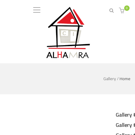
0
Gallery
/
Home
Gallery 
Gallery 